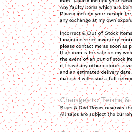
item. Please include your recei
Any faulty items which are bein
Please include your receipt for
any exchange at my own expens
Incorrect & Out of Stock Item
I maintain strict inventory con
please contact me as soon as pos
If an item is for sale on my we
the event of an out of stock ite
if I have any other colours, size
and an estimated delivery date.
manner I will issue a full refun
Changes to Terms & 
Stars & Red Roses reserves the 
All sales are subject the curre