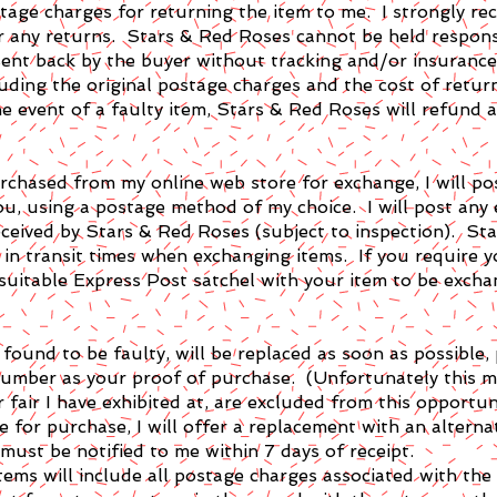
ostage charges for returning the item to me. I strongly 
r any returns. Stars & Red Roses cannot be held respons
 sent back by the buyer without tracking and/or insurance
luding the original postage charges and the cost of retur
he event of a faulty item, Stars & Red Roses will refund 
urchased from my online web store for exchange, I will po
ou, using a postage method of my choice. I will post any
eceived by Stars & Red Roses (subject to inspection). S
s in transit times when exchanging items. If you require 
 suitable Express Post satchel with your item to be excha
ound to be faulty, will be replaced as soon as possible, 
 number as your proof of purchase. (Unfortunately this 
r fair I have exhibited at, are excluded from this opportun
le for purchase, I will offer a replacement with an alterna
must be notified to me within 7 days of receipt.
tems will include all postage charges associated with th