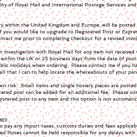
lity of Royal Mail and International Postage Services and 
very within the United Kingdom and Europe, will be pos
f you would like to upgrade to Registered Post or Express
ntact me prior to completing checkout for a revised invoi
n investigation with Royal Mail for any item not received
 within the UK or 25 business days from the date of posti
lic Holidays when ordering. Please contact me if you ha
 all that I can to help locate the whereabouts of your par
wn risk. Small items and single hosiery pieces are posted
stered post can be added for an additional fee. Please c
istered post to any item and this option is not automatica
ery
 to pay any import taxes, customs duties and fees applicabl
ed Roses cannot be held responsible for any delays with 