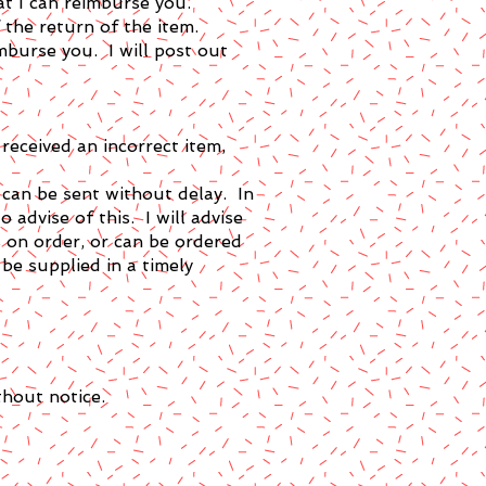
at I can reimburse you.
 the return of the item.
mburse you. I will post out
received an incorrect item,
d can be sent without delay. In
 advise of this. I will advise
 is on order, or can be ordered
 be supplied in a timely
thout notice.