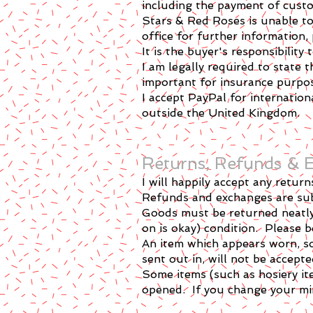
including the payment of custo
Stars & Red Roses is unable to
office for further information,
It is the buyer's responsibilit
I am legally required to state 
important for insurance purpo
I accept PayPal for internatio
outside the United Kingdom.
​Returns, Refunds &
I will happily accept any retu
Refunds and exchanges are subj
Goods must be returned neatly 
on is okay) condition. Please
An item which appears worn, so
sent out in, will not be accept
Some items (such as hosiery it
opened. If you change your min