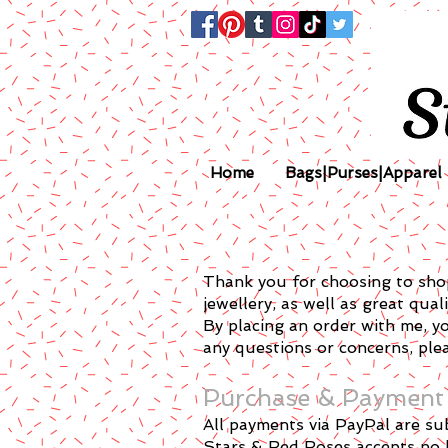
Home
Bags|Purses|Apparel
Thank you for choosing to shop
jewellery, as well as great qual
By placing an order with me, y
any questions or concerns, plea
Purchase & Payment
All payments via PayPal are su
Stars & Red Roses accepts no li