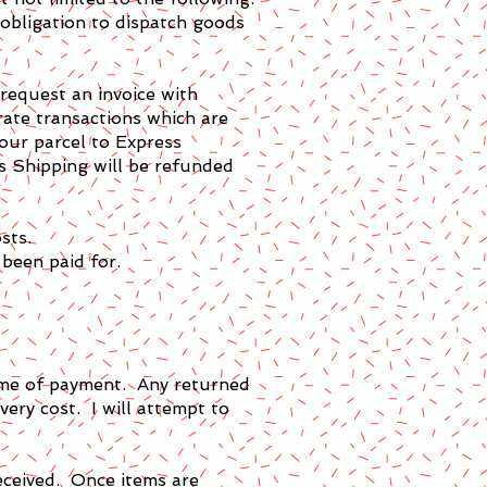
 obligation to dispatch goods
 request an invoice with
rate transactions which are
your parcel to Express
s Shipping will be refunded
sts.
 been paid for.
 time of payment. Any returned
ivery cost. I will attempt to
eceived. Once items are