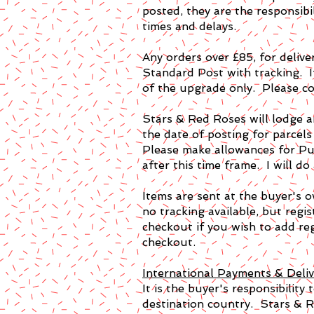
posted, they are the responsibi
times and delays.
Any orders over £85, for deli
Standard Post with tracking. I
of the upgrade only. Please co
Stars & Red Roses will lodge a
the date of posting for parcels
Please make allowances for Pub
after this time frame. I will do
Items are sent at the buyer's o
no tracking available, but regi
checkout if you wish to add reg
checkout.
International Payments & Deliv
It is the buyer's responsibility
destination country. Stars & R