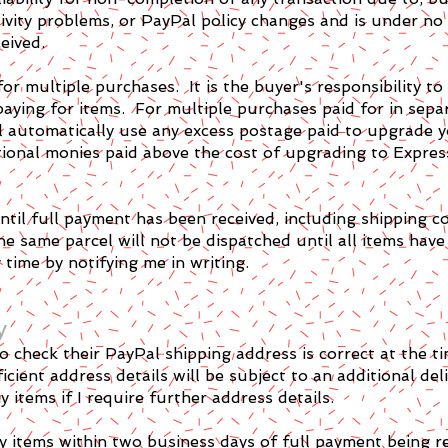
tivity problems, or PayPal policy changes and is under no
eived.
for multiple purchases. It is the buyer's responsibility to
paying for items. For multiple purchases paid for in sepa
ll automatically use any excess postage paid to upgrade 
itional monies paid above the cost of upgrading to Expres
til full payment has been received, including shipping co
e same parcel will not be dispatched until all items have
time by notifying me in writing.
y
y to check their PayPal shipping address is correct at the
icient address details will be subject to an additional del
 items if I require further address details.
y items within two business days of full payment being r