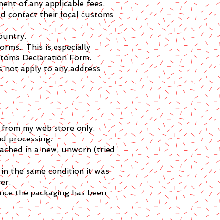
ent of any applicable fees.
d contact their local customs
ountry.
orms. This is especially
stoms Declaration Form.
s not apply to any address
e from my web store only.
nd processing.
tached in a new, unworn (tried
in the same condition it was
er.
once the packaging has been