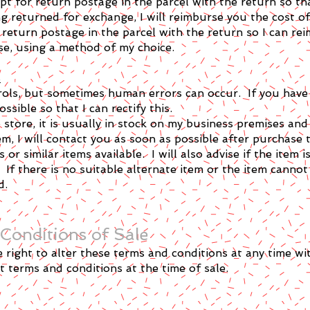
pt for return postage in the parcel with the return so th
g returned for exchange, I will reimburse you the cost of
 return postage in the parcel with the return so I can rei
e, using a method of my choice.
s
trols, but sometimes human errors can occur. If you have 
sible so that I can rectify this.
b store, it is usually in stock on my business premises an
m, I will contact you as soon as possible after purchase to
s or similar items available. I will also advise if the item
 If there is no suitable alternate item or the item cannot
d.
Conditions of Sale
right to alter these terms and conditions at any time wi
nt terms and conditions at the time of sale.