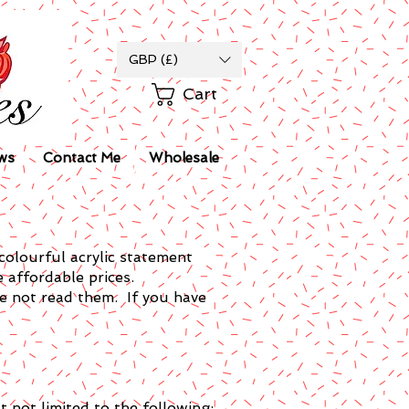
GBP (£)
Cart
ws
Contact Me
Wholesale
colourful acrylic statement
e affordable prices.
ve not read them. If you have
 not limited to the following: