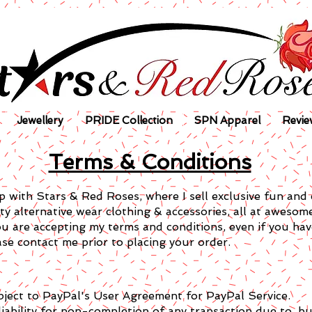
Jewellery
PRIDE Collection
SPN Apparel
Revie
Terms & Conditions
 with Stars & Red Roses, where I sell exclusive fun and 
ity alternative wear clothing & accessories, all at awesom
ou are accepting my terms and conditions, even if you ha
se contact me prior to placing your order.
bject to PayPal's User Agreement for PayPal Service.
ability for non-completion of any transaction due to, but