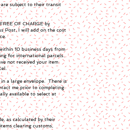
are subject to their transit
ted FREE OF CHARGE by
 Post, I will add on the cost
ce.
 within 10 business days from
ng for international parcels.
ve not received your item
cel.
 in a large envelope. There is
ontact me prior to completing
lly available to select at
e, as calculated by their
items clearing customs,