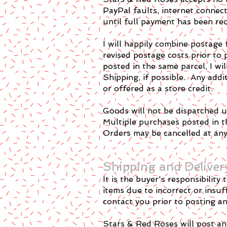
PayPal faults, internet connec
until full payment has been rec
I will happily combine postage 
revised postage costs prior to 
posted in the same parcel, I wi
Shipping, if possible. Any add
or offered as a store credit.
Goods will not be dispatched un
Multiple purchases posted in th
Orders may be cancelled at any 
Shipping and Deliver
It is the buyer's responsibilit
items due to incorrect or insuff
contact you prior to posting any
Stars & Red Roses will post an