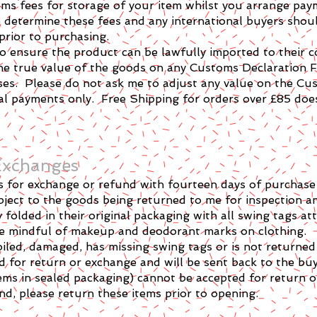
ms fees for storage of your item whilst you arrange paym
 determine these fees and any international buyers shoul
 prior to purchasing.
y to ensure the product can be lawfully imported to their c
the true value of the goods on any Customs Declaration F
ses. Please do not ask me to adjust any value on the Cu
nal payments only. Free Shipping for orders over £85 doe
 Exchanges
rns for exchange or refund with fourteen days of purchas
ect to the goods being returned to me for inspection a
folded in their original packaging with all swing tags at
 be mindful of makeup and deodorant marks on clothing.
iled, damaged, has missing swing tags or is not returned 
ed for return or exchange and will be sent back to the buy
ems in sealed packaging) cannot be accepted for return 
d, please return these items prior to opening.