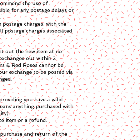
recommend the use of
ible for any postage delays or
.
n postage charges, with the
all postage charges associated
st out the new item at no
 exchanges out within 2
tars & Red Roses cannot be
your exchange to be posted via
nged.
providing you have a valid
means anything purchased with
ity).
te item or a refund.
e purchase and return of the