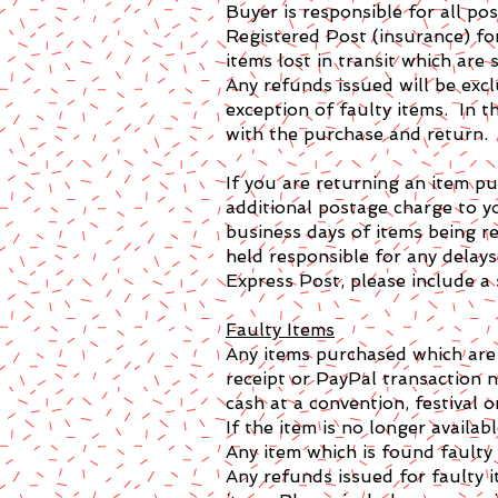
Buyer is responsible for all p
Registered Post (insurance) fo
items lost in transit which are
Any refunds issued will be exc
exception of faulty items. In t
with the purchase and return.
If you are returning an item p
additional postage charge to y
business days of items being r
held responsible for any delay
Express Post, please include a
Faulty Items
Any items purchased which are f
receipt or PayPal transaction
cash at a convention, festival o
If the item is no longer availab
Any item which is found faulty 
Any refunds issued for faulty i