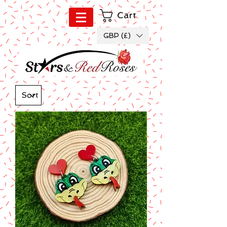
Cart
GBP (£)