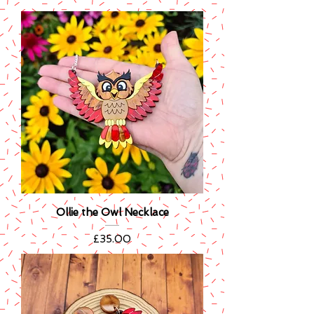
Ollie the Owl Necklace
Price
£35.00