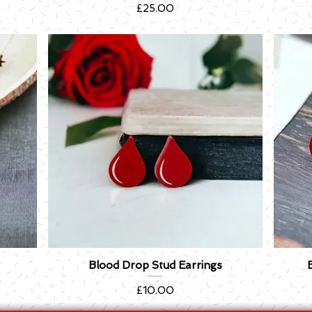
Price
£25.00
Blood Drop Stud Earrings
Quick View
Price
£10.00