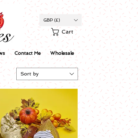
GBP (£)
Cart
ws
Contact Me
Wholesale
Sort by