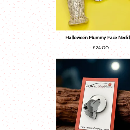
Halloween Mummy Face Neckl
Quick View
Price
£24.00