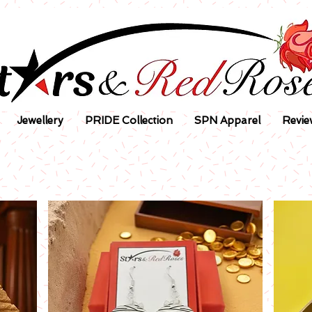
Jewellery
PRIDE Collection
SPN Apparel
Revie