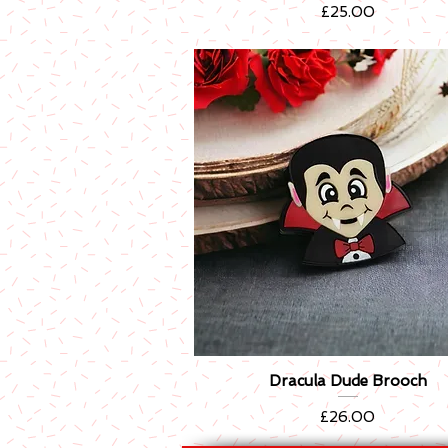
Price
£25.00
Dracula Dude Brooch
Quick View
Price
£26.00