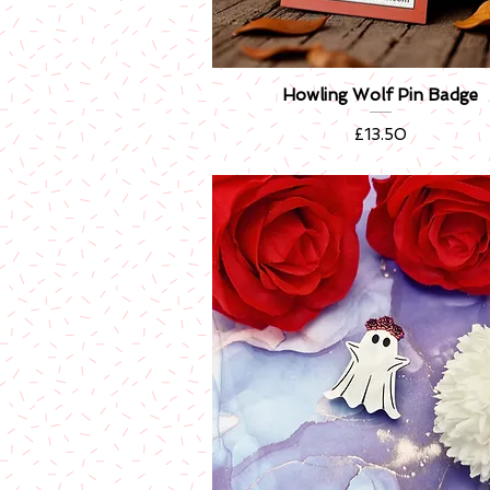
Howling Wolf Pin Badge
Quick View
Price
£13.50