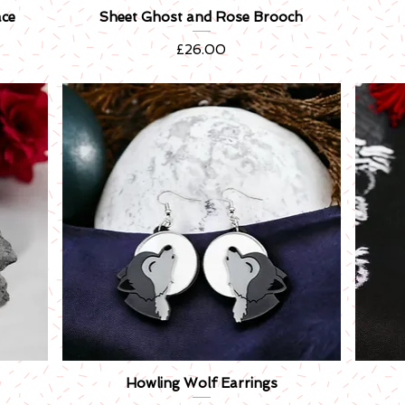
ace
Sheet Ghost and Rose Brooch
Quick View
Price
£26.00
Howling Wolf Earrings
Quick View