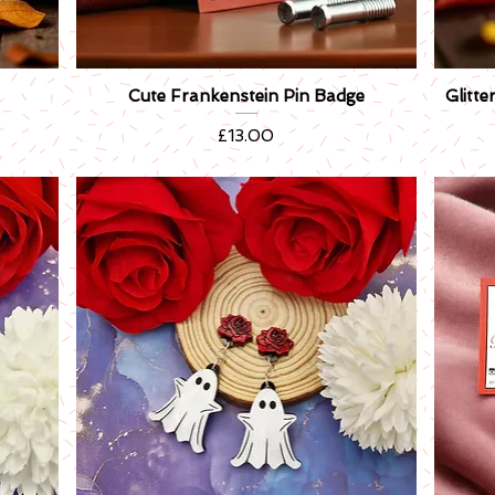
Cute Frankenstein Pin Badge
Glitt
Quick View
Price
£13.00