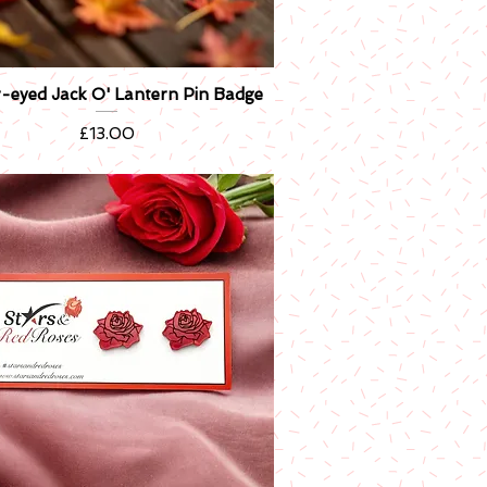
er-eyed Jack O' Lantern Pin Badge
Quick View
Price
£13.00