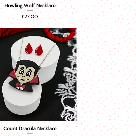
Howling Wolf Necklace
Quick View
Price
£27.00
Count Dracula Necklace
Quick View