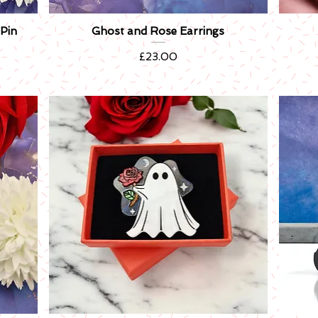
Pin
Ghost and Rose Earrings
Quick View
Price
£23.00