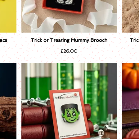
ace
Trick or Treating Mummy Brooch
Tri
Quick View
Price
£26.00