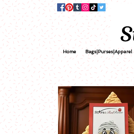
Home
Bags|Purses|Apparel