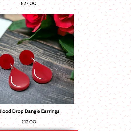
Price
£27.00
Blood Drop Dangle Earrings
Quick View
Price
£12.00