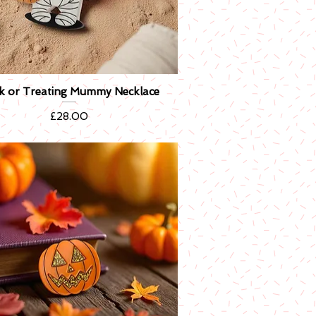
ck or Treating Mummy Necklace
Quick View
Price
£28.00