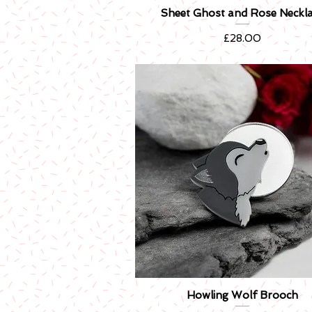
Sheet Ghost and Rose Neckl
Quick View
Price
£28.00
Howling Wolf Brooch
Quick View