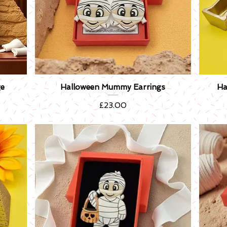
e
Halloween Mummy Earrings
Ha
Quick View
Price
£23.00