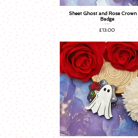
Sheet Ghost and Rose Crown 
Quick View
Badge
Price
£13.00