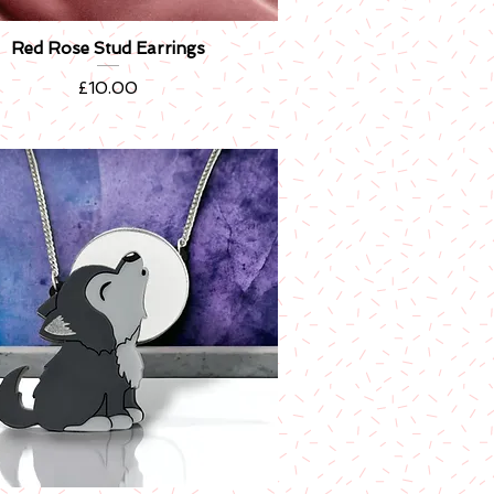
Red Rose Stud Earrings
Quick View
Price
£10.00