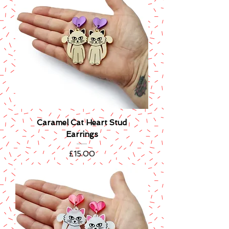
Caramel Cat Heart Stud
Earrings
Price
£15.00