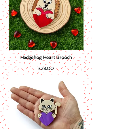
Hedgehog Heart Brooch
Price
£28.00