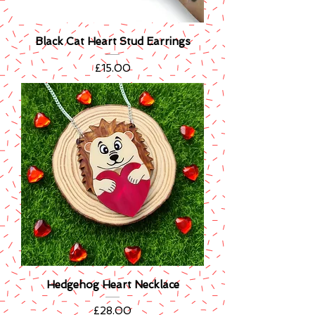
Black Cat Heart Stud Earrings
Price
£15.00
Hedgehog Heart Necklace
Price
£28.00