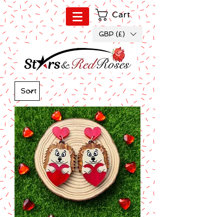
Cart
GBP (£)