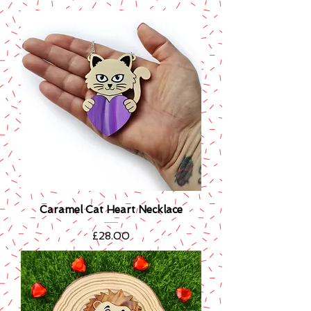
Caramel Cat Heart Necklace
Price
£28.00