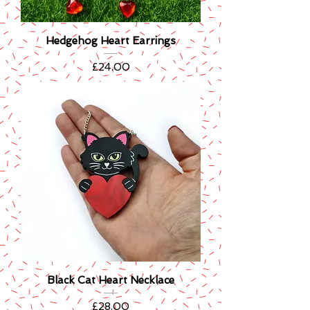
Hedgehog Heart Earrings
Price
£24.00
Black Cat Heart Necklace
Price
£28.00