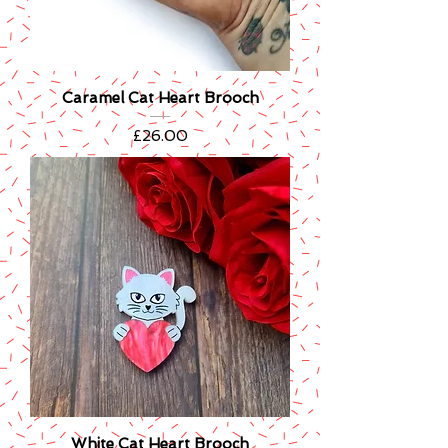
Caramel Cat Heart Brooch
Price
£26.00
White Cat Heart Brooch