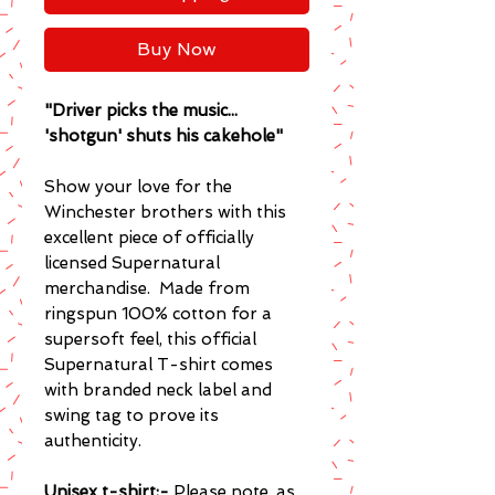
Buy Now
"Driver picks the music...
'shotgun' shuts his cakehole"
Show your love for the
Winchester brothers with this
excellent piece of officially
licensed Supernatural
merchandise. Made from
ringspun 100% cotton for a
supersoft feel, this official
Supernatural T-shirt comes
with branded neck label and
swing tag to prove its
authenticity.
Unisex t-shirt:-
Please note, as