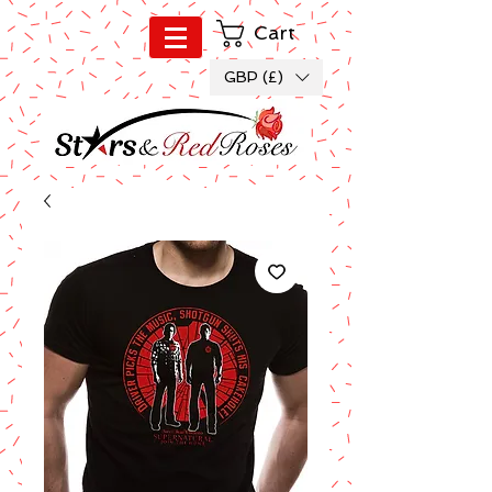
Cart
GBP (£)