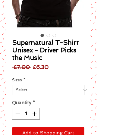
Supernatural T-Shirt
Unisex - Driver Picks
the Music
Regular
Sale
 £7.00 
£6.30
Price
Price
Sizes
*
Quantity
*
Add to Shopping Cart