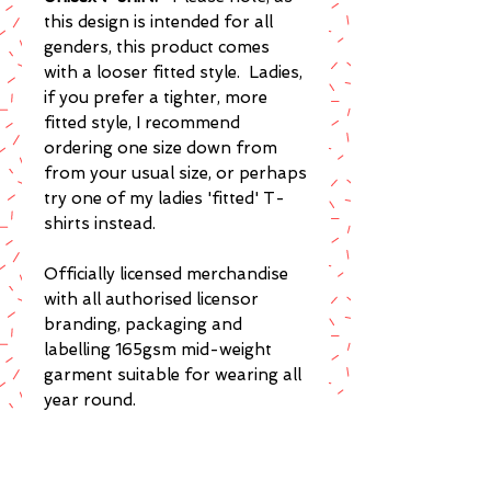
this design is intended for all
genders, this product comes
with a looser fitted style. Ladies,
if you prefer a tighter, more
fitted style, I recommend
ordering one size down from
from your usual size, or perhaps
try one of my ladies 'fitted' T-
shirts instead.
Officially licensed merchandise
with all authorised licensor
branding, packaging and
labelling 165gsm mid-weight
garment suitable for wearing all
year round.
Super soft ring spun cotton t-
shirt with a fashion fit for a high