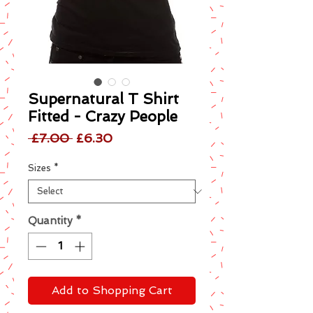
Supernatural T Shirt
Fitted - Crazy People
Regular
Sale
 £7.00 
£6.30
Price
Price
Sizes
*
Quantity
*
Add to Shopping Cart