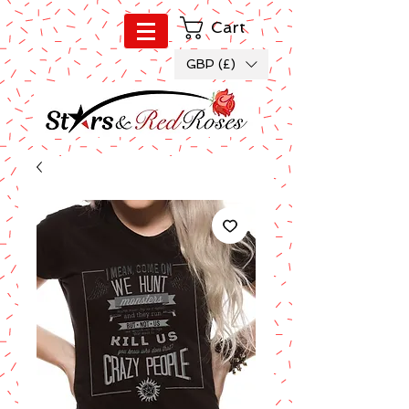
Cart
GBP (£)