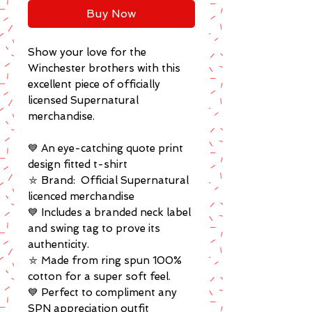
Buy Now
Show your love for the
Winchester brothers with this
excellent piece of officially
licensed Supernatural
merchandise.
💙 An eye-catching quote print
design fitted t-shirt
⛤ Brand: Official Supernatural
licenced merchandise
💙 Includes a branded neck label
and swing tag to prove its
authenticity.
⛤ Made from ring spun 100%
cotton for a super soft feel.
💙 Perfect to compliment any
SPN appreciation outfit