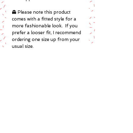
👻 Please note this product
comes with a fitted style for a
more fashionable look. If you
prefer a looser fit, I recommend
ordering one size up from your
usual size.
POLICIES
Terms of Service
Privacy Policy
Returns & Exchanges
FAQ's
COLLECTIONS
Get 10% OFF
Exclusive to Stars & Red Roses
Visit my ETSY Shop