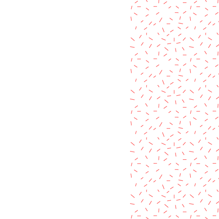
 these variations are barely
ackage in your own mailbox. :)
ften no more than a slight
l free to message me with any
c pigment colour or the "aged"
items listed in my shop.
used, making each product unique
it's own way.