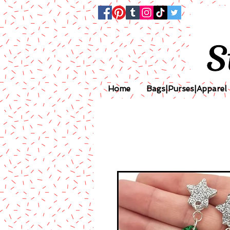
Home
Bags|Purses|Apparel