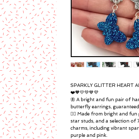
SPARKLY GLITTER HEART A
❤️🧡💛💚💙💜
🦋 A bright and fun pair of han
butterfly earrings, guarantee
🏳️‍🌈 Made from bright and fun g
star studs, and a selection of 
charms, including vibrant spark
purple and pink.