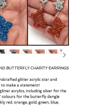
the pieces. I ensure,
end up finding the p
noticeable and are o
♥ Lastly, please fee
difference in plasti
questions about any 
tone of any metals 
and distinguished in 
ND BUTTERFLY CHARITY EARRINGS
dcrafted glitter acrylic star and
d to make a statement!
litter acrylics, including silver for the
7 colours for the butterfly dangle
ly red, orange, gold, green, blue,