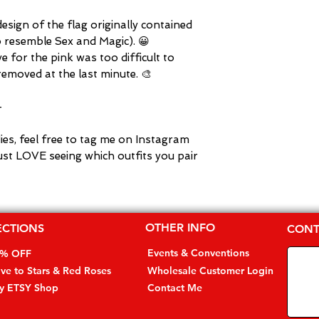
 design of the flag originally contained
o resemble Sex and Magic). 😀
 for the pink was too difficult to
emoved at the last minute. 🎨
-
dies, feel free to tag me on Instagram
ust LOVE seeing which outfits you pair
OTHER INFO
ECTIONS
CONT
Events & Conventions
0% OFF
ive to Stars & Red Roses
Wholesale Customer Login
my ETSY Shop
Contact Me