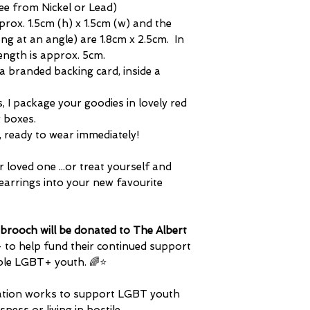
ree from Nickel or Lead)
pprox. 1.5cm (h) x 1.5cm (w) and the
ang at an angle) are 1.8cm x 2.5cm. In
length is approx. 5cm.
 a branded backing card, inside a
rs, I package your goodies in lovely red
g boxes.
m, ready to wear immediately!
r loved one ...or treat yourself and
earrings into your new favourite
brooch will be donated to The Albert
- to help fund their continued support
ble LGBT+ youth. ​🌈⭐
isation works to support LGBT youth