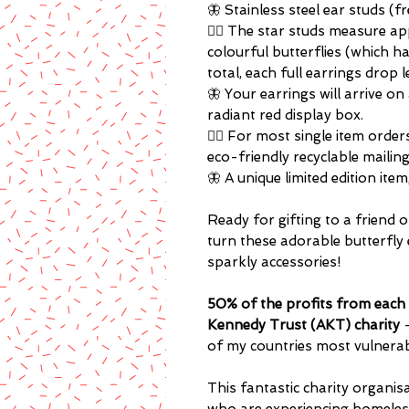
🦋 Stainless steel ear studs (f
🏳️‍🌈 The star studs measure a
colourful butterflies (which h
total, each full earrings drop 
🦋 Your earrings will arrive on
radiant red display box.
🏳️‍🌈 For most single item orde
eco-friendly recyclable mailin
🦋 A unique limited edition ite
Ready for gifting to a friend o
turn these adorable butterfly 
sparkly accessories!
50% of the profits from each 
Kennedy Trust (AKT) charity
of my countries most vulnera
This fantastic charity organ