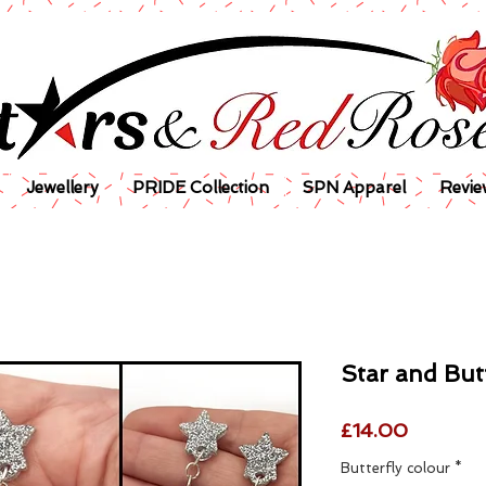
Jewellery
PRIDE Collection
SPN Apparel
Revie
Star and But
Price
£14.00
Butterfly colour
*