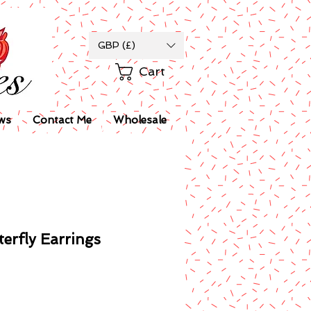
GBP (£)
Cart
ws
Contact Me
Wholesale
terfly Earrings