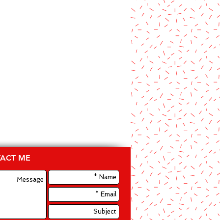
ACT ME