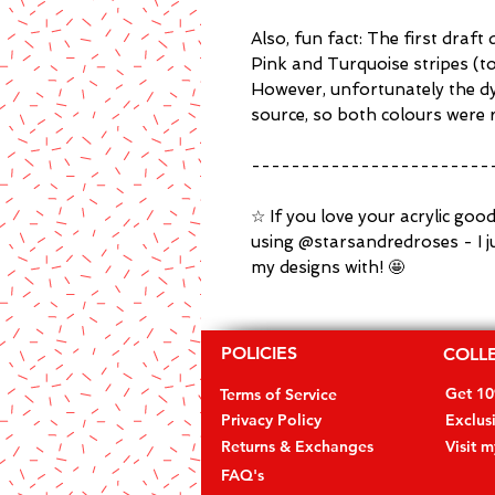
Also, fun fact: The first draft
Pink and Turquoise stripes (t
However, unfortunately the dye
source, so both colours were r
------------------------
☆ If you love your acrylic goo
using @starsandredroses - I j
my designs with! 🤩
POLICIES
COLL
Get 1
Terms of Service
Privacy Policy
Exclus
Returns & Exchanges
Visit 
FAQ's