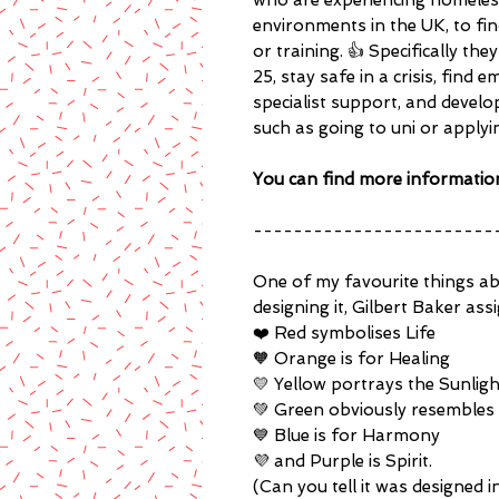
who are experiencing homelessn
environments in the UK, to f
or training. 👍 Specifically t
25, stay safe in a crisis, fin
specialist support, and develop 
such as going to uni or applyi
You can find more informatio
------------------------
One of my favourite things abo
designing it, Gilbert Baker as
❤️ Red symbolises Life
🧡 Orange is for Healing
💛 Yellow portrays the Sunligh
💚 Green obviously resembles
💙 Blue is for Harmony
💜 and Purple is Spirit.
(Can you tell it was designed i