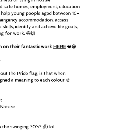
ess or living in hostile
ind safe homes, employment, education
hey help young people aged between 16-
d emergency accommodation, access
skills, identify and achieve life goals,
ng for work. 🤩🙌
n on their fantastic work
HERE
❤️😃
-
ut the Pride flag, is that when
signed a meaning to each colour.🎨
t
 Nature
n the swinging 70’s? ✌️) lol