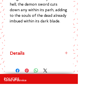
hell, the demon sword cuts 
down any within its path, adding 
to the souls of the dead already 
imbued within its dark blade.
Details
The main features of this brilliant
Spiral Direct brand Spirit Of The
Sword Black T-Shirt include:
POLICIES
Terms of Service
* Men's Crew Neck Regular Fit Tee
Privacy Policy
* Top quality 100% Cotton
Returns & Exchanges
* Awesome design on front and
FAQ's
back
* Sharp and striking screen printed
COLLECTIONS
graphics