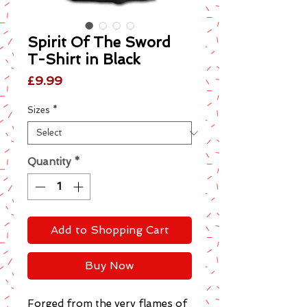
Spirit Of The Sword
T-Shirt in Black
Price
£9.99
Sizes
*
Quantity
*
Add to Shopping Cart
Buy Now
Forged from the very flames of 