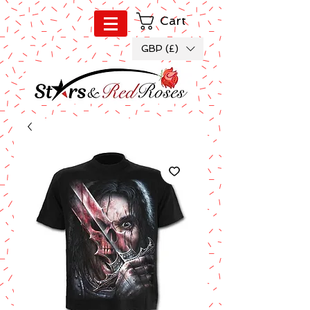
Cart
GBP (£)