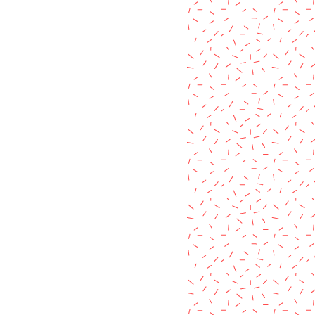
 plastic pigment colour or the
items listed in my shop.
metals used, making each product
shed in it's own way.