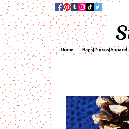
Home
Bags|Purses|Apparel