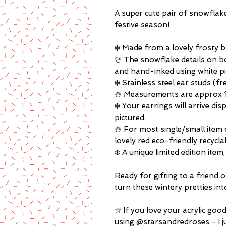
A super cute pair of snowflake 
festive season!
❄️ Made from a lovely frosty bl
☃️ The snowflake details on b
and hand-inked using white p
❄️ Stainless steel ear studs (f
☃️ Measurements are approx 1.
❄️ Your earrings will arrive di
pictured.
☃️ For most single/small item 
lovely red eco-friendly recycla
❄️ A unique limited edition ite
Ready for gifting to a friend o
turn these wintery pretties int
☆ If you love your acrylic goo
using @starsandredroses - I j