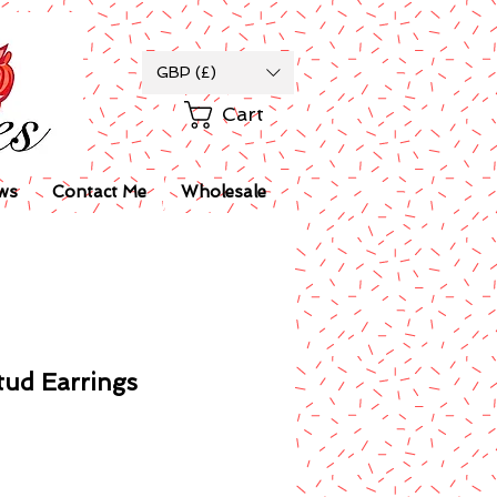
GBP (£)
Cart
ws
Contact Me
Wholesale
tud Earrings