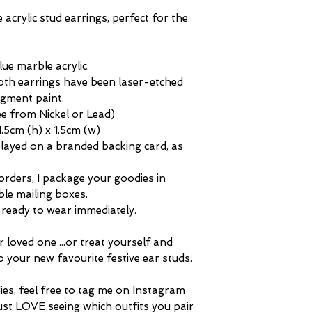
difference in marble
questions about any 
acrylic stud earrings, perfect for the
"aged" tone of any 
unique and distingui
ue marble acrylic.
oth earrings have been laser-etched
igment paint.
ree from Nickel or Lead)
5cm (h) x 1.5cm (w)
splayed on a branded backing card, as
orders, I package your goodies in
ble mailing boxes.
m, ready to wear immediately.
r loved one ...or treat yourself and
o your new favourite festive ear studs.
dies, feel free to tag me on Instagram
ust LOVE seeing which outfits you pair