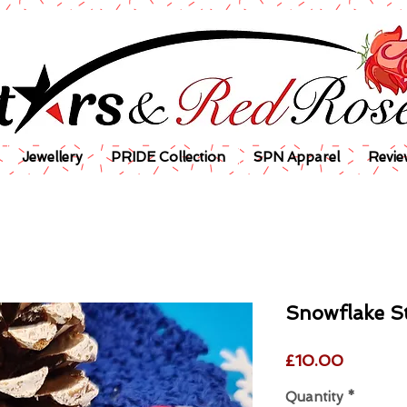
Jewellery
PRIDE Collection
SPN Apparel
Revie
Snowflake S
Price
£10.00
Quantity
*