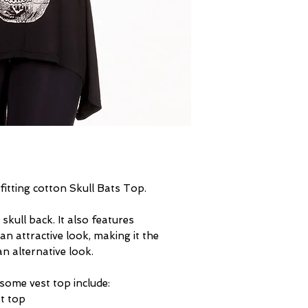
fitting cotton Skull Bats Top.
skull back. It also features
an attractive look, making it the
n alternative look.
some vest top include:
st top