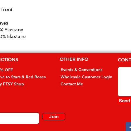
e front
eves
5% Elastane
10% Elastane
OTHER INFO
ECTIONS
CONT
Events & Conventions
0% OFF
ive to Stars & Red Roses
Wholesale Customer Login
my ETSY Shop
Contact Me
Send
Join