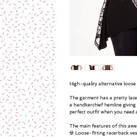
High-quality alternative loose 
The garment has a pretty lace 
a handkerchief hemline giving 
perfect outfit when you need a
The main features of this awe
💀 Loose-fitting racerback ve