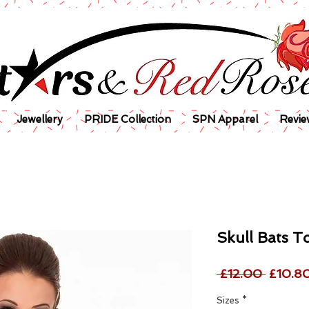
Jewellery
PRIDE Collection
SPN Apparel
Revie
Skull Bats T
Regula
 £12.00 
£10.8
Price
Sizes
*