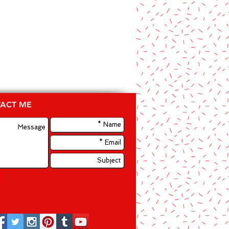
ACT ME