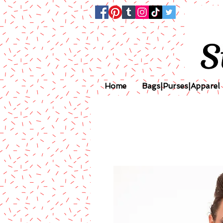
Home
Bags|Purses|Apparel