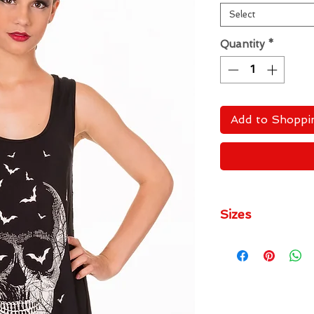
Select
Quantity
*
Add to Shoppi
Sizes
Small
- UK Size 10
Medium
- UK Size 1
Large
- UK Size 14