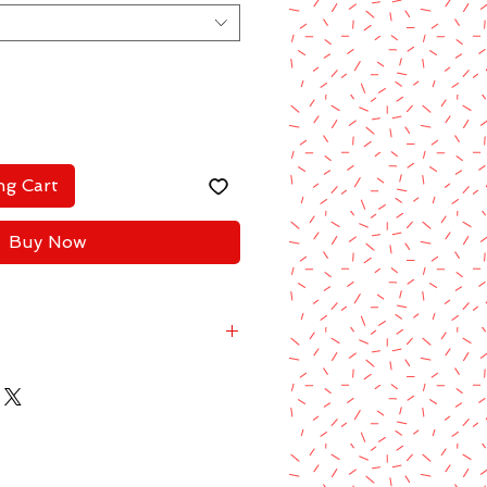
ng Cart
Buy Now
2