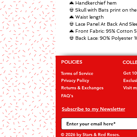
🦇 Handkerchief hem
💀 Skull with Bats print on th
🦇 Waist length
💀 Lace Panel At Back And Sle
🦇 Front Fabric: 95% Cotton 
💀 Back Lace: 90% Polyester 
POLICIES
COLL
Get 1
Terms of Service
Privacy Policy
Exclus
Returns & Exchanges
Visit 
FAQ's
Subscribe to my Newsletter
© 2026
by Stars & Red Roses.