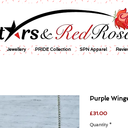
Jewellery
PRIDE Collection
SPN Apparel
Revie
Purple Winge
Price
£31.00
Quantity
*