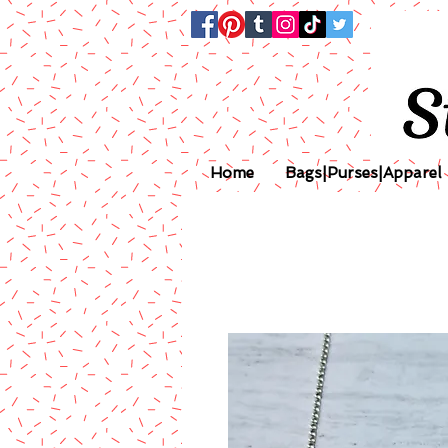
Home
Bags|Purses|Apparel