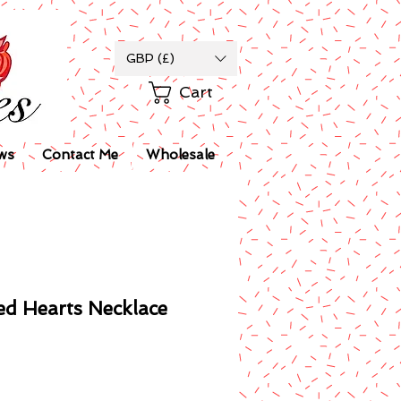
GBP (£)
Cart
ws
Contact Me
Wholesale
d Hearts Necklace