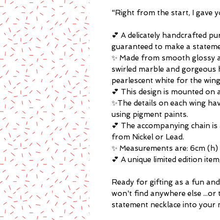
"Right from the start, I gave 
💕 A delicately handcrafted p
guaranteed to make a stateme
✨ Made from smooth glossy acr
swirled marble and gorgeous h
pearlescent white for the wing
💕 This design is mounted on a
✨The details on each wing ha
using pigment paints.
💕 The accompanying chain is 
from Nickel or Lead.
✨ Measurements are: 6cm (h) 
💕 A unique limited edition ite
Ready for gifting as a fun and 
won't find anywhere else ...or 
statement necklace into your 