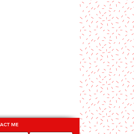
ACT ME