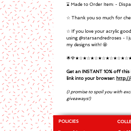
⌛ Made to Order Item: - Dispa
☆ Thank you so much for chec
☆ If you love your acrylic goo
using @starsandredroses - I j
my designs with! 🤩
🌟🌹★☆★☆★☆★☆★☆★☆★☆★
Get an INSTANT 10% off this i
link into your browser:
http:/
(I promise to spoil you with ex
giveaways!)
POLICIES
COLL