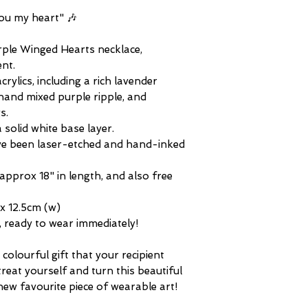
and unique. Alternati
difference in plasti
questions about any 
showcasing your love
you my heart" 🎶
tone of any metals 
or simply to add to y
and distinguished in 
urple Winged Hearts necklace,
I'm making it my mis
nt.
unique, and excitin
ylics, including a rich lavender
jewellery, designed 
and mixed purple ripple, and
conversation. To en
s.
a lifetime of individ
 solid white base layer.
Winged Hearts stat
ve been laser-etched and hand-inked
exclusively in limited
remains an everlast
approx 18" in length, and also free
Roses exclusive desi
quite the same!
x 12.5cm (w)
m, ready to wear immediately!
colourful gift that your recipient
treat yourself and turn this beautiful
new favourite piece of wearable art!