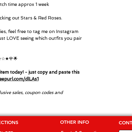
tch time approx 1 week
king out Stars & Red Roses.
dies, feel free to tag me on Instagram
ust LOVE seeing which outfits you pair
☆★🌹🌟
tem today! - just copy and paste this
/eepurl.com/dlLAs1
clusive sales, coupon codes and
OTHER INFO
ECTIONS
CONT