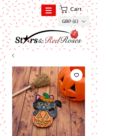
Cart
GBP (£)