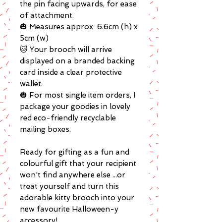
the pin facing upwards, for ease
of attachment.
🎃 Measures approx 6.6cm (h) x
5cm (w)
🐱 Your brooch will arrive
displayed on a branded backing
card inside a clear protective
wallet.
🎃 For most single item orders, I
package your goodies in lovely
red eco-friendly recyclable
mailing boxes.
Ready for gifting as a fun and
colourful gift that your recipient
won't find anywhere else ...or
treat yourself and turn this
adorable kitty brooch into your
new favourite Halloween-y
accessory!