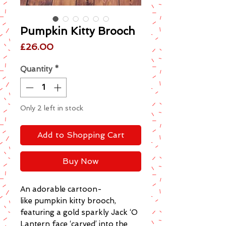
Pumpkin Kitty Brooch
Price
£26.00
Quantity
*
Only 2 left in stock
Add to Shopping Cart
Buy Now
An adorable cartoon-
like pumpkin kitty brooch,
featuring a gold sparkly Jack ‘O
Lantern face ‘carved’ into the