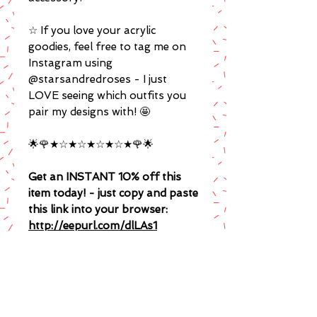
☆ If you love your acrylic
goodies, feel free to tag me on
Instagram using
@starsandredroses - I just
LOVE seeing which outfits you
pair my designs with! 🤩
🌟🌹★☆★☆★☆★☆★🌹🌟
Get an INSTANT 10% off this
item today! - just copy and paste
this link into your browser:
http://eepurl.com/dlLAs1
(I promise to spoil you with
exclusive sales, coupon codes and
giveaways!)