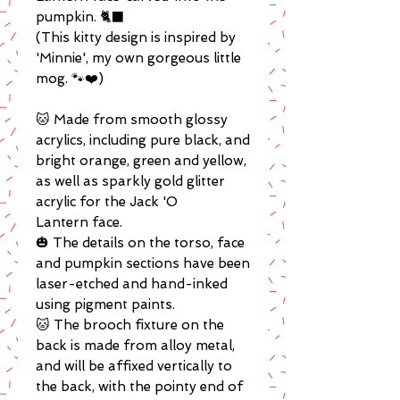
pumpkin. 🐈‍⬛
(This kitty design is inspired by
'Minnie', my own gorgeous little
mog. 🐾❤️)
🐱 Made from smooth glossy
acrylics, including pure black, and
bright orange, green and yellow,
as well as sparkly gold glitter
acrylic for the Jack 'O
Lantern face.
🎃 The details on the torso, face
and pumpkin sections have been
laser-etched and hand-inked
using pigment paints.
🐱 The brooch fixture on the
back is made from alloy metal,
and will be affixed vertically to
the back, with the pointy end of