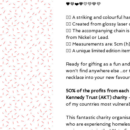
🖤🤎❤️🧡💛💚💙💜
🏳️‍🌈 A striking and colourful
🏳️‍🌈 Created from glossy laser 
🏳️‍🌈 The accompanying chain i
from Nickel or Lead.
🏳️‍🌈 Measurements are: 5cm (h
🏳️‍🌈 A unique limited edition i
Ready for gifting as a fun and 
won't find anywhere else ...or 
necklace into your new favou
50% of the profits from each 
Kennedy Trust (AKT) charity
of my countries most vulnera
This fantastic charity organ
who are experiencing homelessn