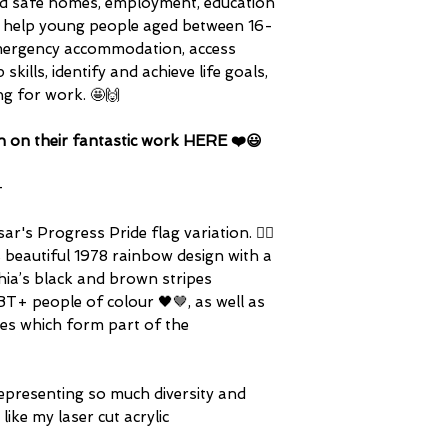
ind safe homes, employment, education
hey help young people aged between 16-
d emergency accommodation, access
skills, identify and achieve life goals,
ng for work. 🤩🙌
n on their fantastic work HERE ❤️😃
-
's Progress Pride flag variation. 🏳️‍🌈
s beautiful 1978 rainbow design with a
ia’s black and brown stripes
T+ people of colour 🖤🤎, as well as
ipes which form part of the
epresenting so much diversity and
 like my laser cut acrylic