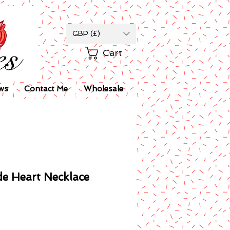
GBP (£)
Cart
ws
Contact Me
Wholesale
de Heart Necklace