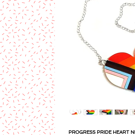
PROGRESS PRIDE HEART N