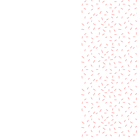
c pigment colour or the "aged"
items listed in my shop.
used, making each product unique
it's own way.