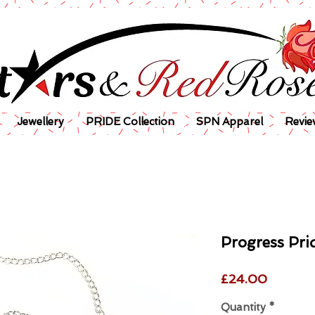
Jewellery
PRIDE Collection
SPN Apparel
Revie
Progress Pri
Price
£24.00
Quantity
*