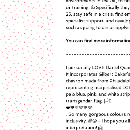
environments in the UK, to f
or training. 👍 Specifically t
25, stay safe in a crisis, fin
specialist support, and develop 
such as going to uni or applyi
You can find more informatio
------------------------
I personally LOVE Daniel Quasar
It incorporates Gilbert Baker’
chevron made from Philadelph
representing marginalised LGB
pale blue, pink, and white str
transgender flag. 🏳️‍⚧️
❤️🧡💛💚💙💜
...So many gorgeous colours r
inclusivity. 🌈🤩 - I hope you all
interpretation! 🤗