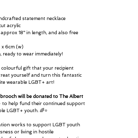
difference in plasti
questions about any 
tone of any metals 
and distinguished in 
 handcrafted statement necklace
cut acrylic
s approx 18" in length, and also free
) x 6cm (w)
tem, ready to wear immediately!
colourful gift that your recipient
treat yourself and turn this fantastic
rite wearable LGBT+ art!
brooch will be donated to The Albert
- to help fund their continued support
ble LGBT+ youth. ​🌈⭐
isation works to support LGBT youth
ess or living in hostile