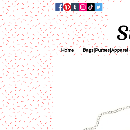
Home
Bags|Purses|Apparel