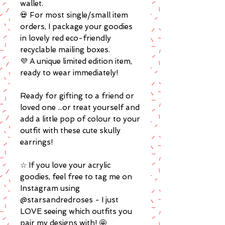
wallet.
💀 For most single/small item
orders, I package your goodies
in lovely red eco-friendly
recyclable mailing boxes.
💜 A unique limited edition item,
ready to wear immediately!
Ready for gifting to a friend or
loved one ...or treat yourself and
add a little pop of colour to your
outfit with these cute skully
earrings!
☆ If you love your acrylic
goodies, feel free to tag me on
Instagram using
@starsandredroses - I just
LOVE seeing which outfits you
pair my designs with! 🤩