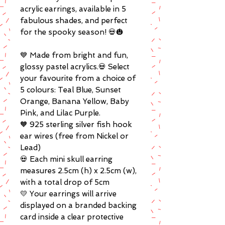
acrylic earrings, available in 5
fabulous shades, and perfect
for the spooky season! 💀🎃
💙 Made from bright and fun,
glossy pastel acrylics.💀 Select
your favourite from a choice of
5 colours: Teal Blue, Sunset
Orange, Banana Yellow, Baby
Pink, and Lilac Purple.
🧡 925 sterling silver fish hook
ear wires (free from Nickel or
Lead)
💀 Each mini skull earring
measures 2.5cm (h) x 2.5cm (w),
with a total drop of 5cm
💛 Your earrings will arrive
displayed on a branded backing
card inside a clear protective