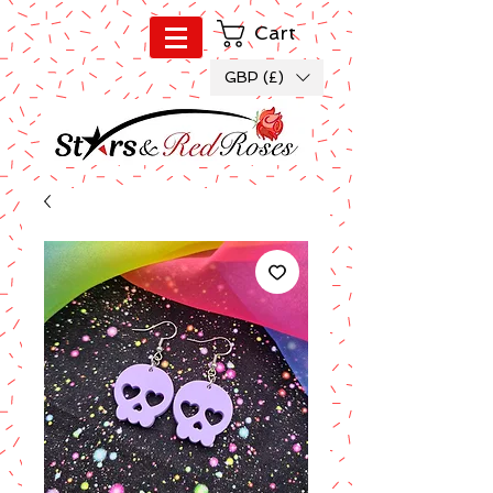
Cart
GBP (£)