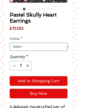
Pastel Skully Heart
Earrings
Price
£11.00
Colour
*
Quantity
*
Add to Shopping Cart
Buy Now
A delicately handcrafted pair of