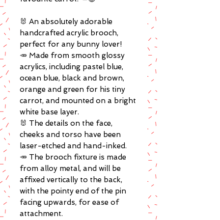
🐰 An absolutely adorable
handcrafted acrylic brooch,
perfect for any bunny lover!
🥕 Made from smooth glossy
acrylics, including pastel blue,
ocean blue, black and brown,
orange and green for his tiny
carrot, and mounted on a bright
white base layer.
🐰 The details on the face,
cheeks and torso have been
laser-etched and hand-inked.
🥕 The brooch fixture is made
from alloy metal, and will be
affixed vertically to the back,
with the pointy end of the pin
facing upwards, for ease of
attachment.