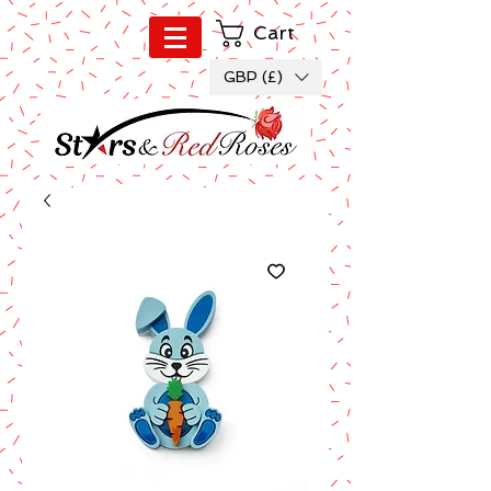
Cart
GBP (£)