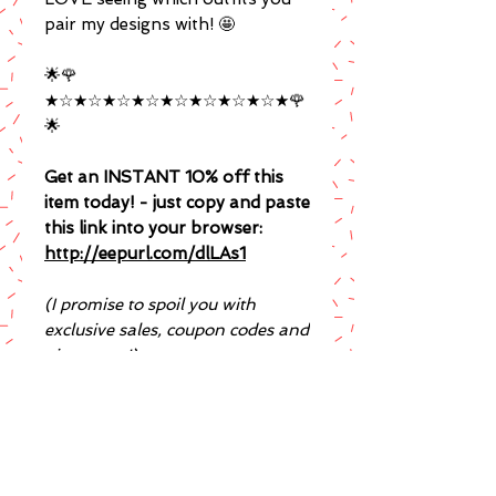
pair my designs with! 🤩
🌟🌹
★☆★☆★☆★☆★☆★☆★☆★☆★🌹
🌟
Get an INSTANT 10% off this
item today! - just copy and paste
this link into your browser:
http://eepurl.com/dlLAs1
(I promise to spoil you with
exclusive sales, coupon codes and
giveaways!)
Is your order a gift for
someone?
♥ If you'd like a printed note added