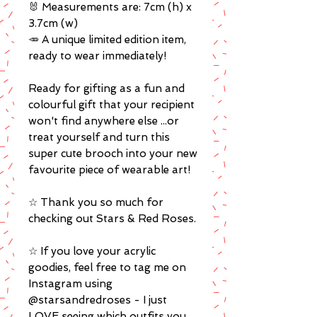
🐰 Measurements are: 7cm (h) x
3.7cm (w)
🥕 A unique limited edition item,
ready to wear immediately!
Ready for gifting as a fun and
colourful gift that your recipient
won't find anywhere else ...or
treat yourself and turn this
super cute brooch into your new
favourite piece of wearable art!
☆ Thank you so much for
checking out Stars & Red Roses.
☆ If you love your acrylic
goodies, feel free to tag me on
Instagram using
@starsandredroses - I just
LOVE seeing which outfits you