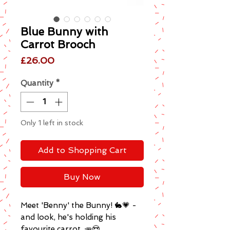
Blue Bunny with
Carrot Brooch
Price
£26.00
Quantity
*
Only 1 left in stock
Add to Shopping Cart
Buy Now
Meet 'Benny' the Bunny! 🐇💗 -
and look, he's holding his
favourite carrot. 🥕😍