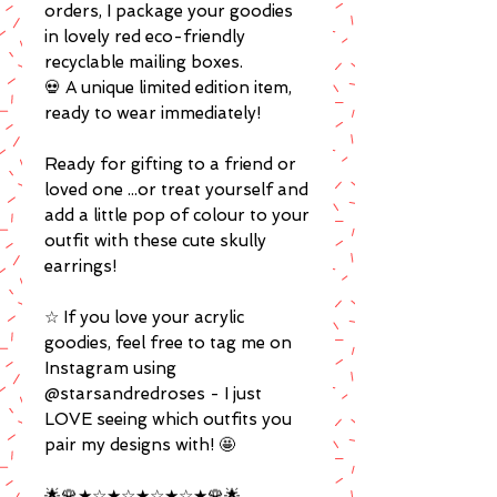
orders, I package your goodies
in lovely red eco-friendly
recyclable mailing boxes.
💀 A unique limited edition item,
ready to wear immediately!
Ready for gifting to a friend or
loved one ...or treat yourself and
add a little pop of colour to your
outfit with these cute skully
earrings!
☆ If you love your acrylic
goodies, feel free to tag me on
Instagram using
@starsandredroses - I just
LOVE seeing which outfits you
pair my designs with! 🤩
🌟🌹★☆★☆★☆★☆★🌹🌟