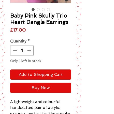
Baby Pink Skully Trio
Heart Dangle Earrings
Price
£17.00
Quantity
*
Only 1 left in stock
Add to Shopping Cart
Buy Now
A lightweight and colourful
handcrafted pair of acrylic
earrings, perfect for the spooky