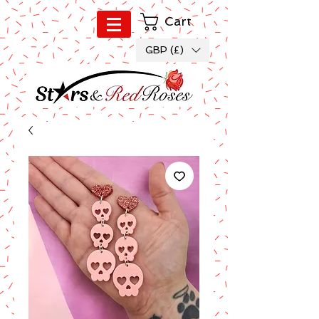
Cart
GBP (£)