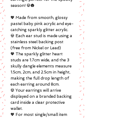
season! 💀🎃
💖 Made from smooth, glossy
pastel baby pink acrylic and eye-
catching sparkly glitter acrylic.
💀 Each ear stud is made using a
stainless steel backing post
(free from Nickel or Lead)
💖 The sparkly glitter heart
studs are 1.7cm wide, and the 3
skully dangle elements measure
1.5cm, 2cm, and 2.5cm in height,
making the full drop length of
each earring around 8cm.
💀 Your earrings will arrive
displayed on a branded backing
card inside a clear protective
wallet.
💖 For most single/small item